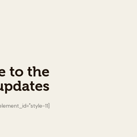
e to the
updates!
[mc4wp_form id="461" element_id="style-11"]