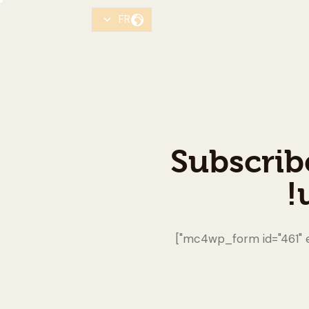
FR
Subscrib