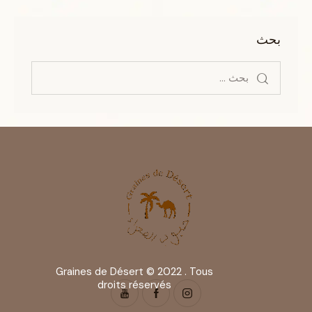
بحث
Graines de Désert © 2022 . Tous
droits réservés