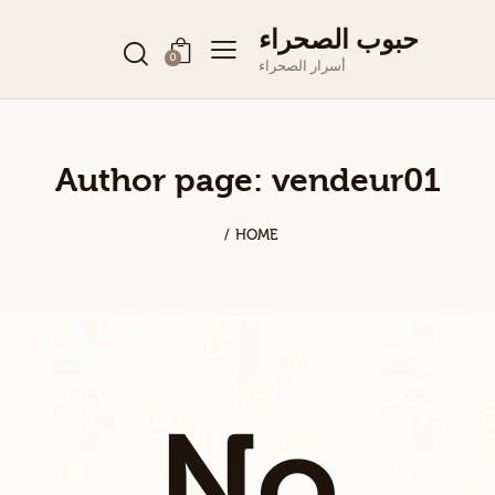
حبوب الصحراء
0
أسرار الصحراء
Author page: vendeur01
HOME
No