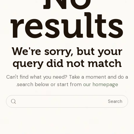
results
We're sorry, but your
query did not match
Can't find what you need? Take a moment and do a
.
search below or start from
our homepage