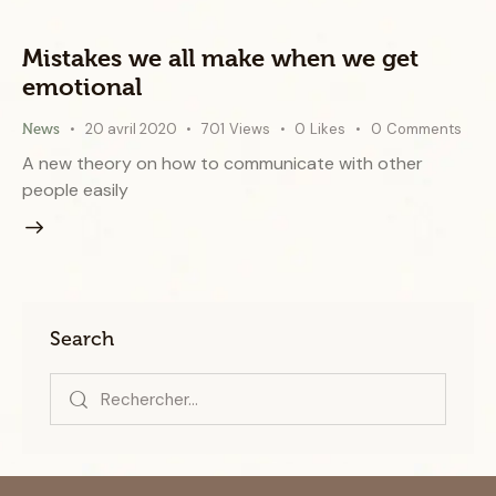
Mistakes we all make when we get
emotional
20 avril 2020
701
Views
0
Likes
0
Comments
News
A new theory on how to communicate with other
people easily
Search