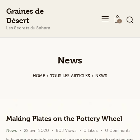
Graines de
Désert
0
Les Secrets du Sahara
News
HOME
TOUS LES ARTICLES
NEWS
Making Plates on the Pottery Wheel
22 avril 2020
803
Views
0
Likes
0
Comments
News
Is it even possible to produce modern trendy plates on