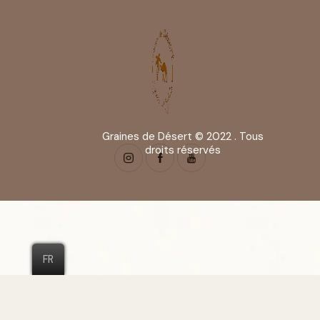
Graines de Désert © 2022 . Tous
droits réservés
FR