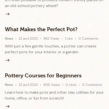
an old-school pottery wheel?
What Makes the Perfect Pot?
22 avril 2020
862
Views
1
Like
0
Comments
News
With just a few gentle touches, a potter can create
perfect pots for your interior or a garden.
Pottery Courses for Beginners
22 avril 2020
806
Views
0
Likes
0
Comments
News
Learn how to make pots and other clay utilities for your
home, office, or fun from scratch!