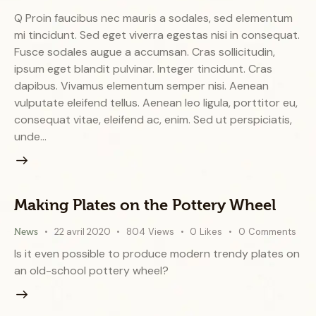
Q Proin faucibus nec mauris a sodales, sed elementum
mi tincidunt. Sed eget viverra egestas nisi in consequat.
Fusce sodales augue a accumsan. Cras sollicitudin,
ipsum eget blandit pulvinar. Integer tincidunt. Cras
dapibus. Vivamus elementum semper nisi. Aenean
vulputate eleifend tellus. Aenean leo ligula, porttitor eu,
consequat vitae, eleifend ac, enim. Sed ut perspiciatis,
unde…
Making Plates on the Pottery Wheel
22 avril 2020
804
Views
0
Likes
0
Comments
News
Is it even possible to produce modern trendy plates on
an old-school pottery wheel?