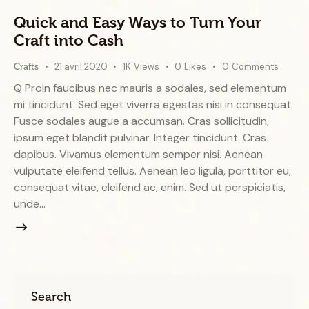
Quick and Easy Ways to Turn Your
Craft into Cash
21 avril 2020
1K
Views
0
Likes
0
Comments
Crafts
Q Proin faucibus nec mauris a sodales, sed elementum
mi tincidunt. Sed eget viverra egestas nisi in consequat.
Fusce sodales augue a accumsan. Cras sollicitudin,
ipsum eget blandit pulvinar. Integer tincidunt. Cras
dapibus. Vivamus elementum semper nisi. Aenean
vulputate eleifend tellus. Aenean leo ligula, porttitor eu,
consequat vitae, eleifend ac, enim. Sed ut perspiciatis,
unde…
Search