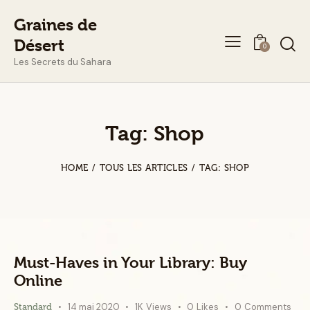
Graines de
Désert
0
Les Secrets du Sahara
Tag: Shop
HOME
TOUS LES ARTICLES
TAG: SHOP
Must-Haves in Your Library: Buy
Online
14 mai 2020
1K
Views
0
Likes
0
Comments
Standard