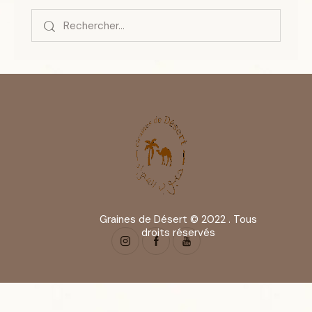
Graines de Désert © 2022 . Tous
droits réservés